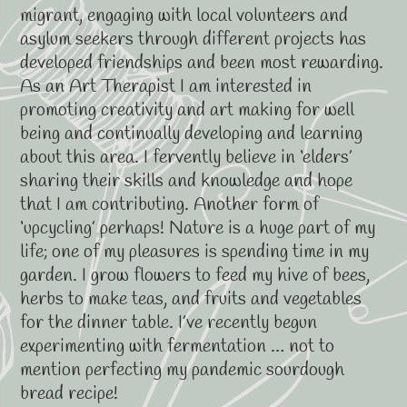
migrant, engaging with local volunteers and
asylum seekers through different projects has
developed friendships and been most rewarding.
As an Art Therapist I am interested in
promoting creativity and art making for well
being and continually developing and learning
about this area. I fervently believe in ‘elders’
sharing their skills and knowledge and hope
that I am contributing. Another form of
‘upcycling’ perhaps! Nature is a huge part of my
life; one of my pleasures is spending time in my
garden. I grow flowers to feed my hive of bees,
herbs to make teas, and fruits and vegetables
for the dinner table. I’ve recently begun
experimenting with fermentation … not to
mention perfecting my pandemic sourdough
bread recipe!