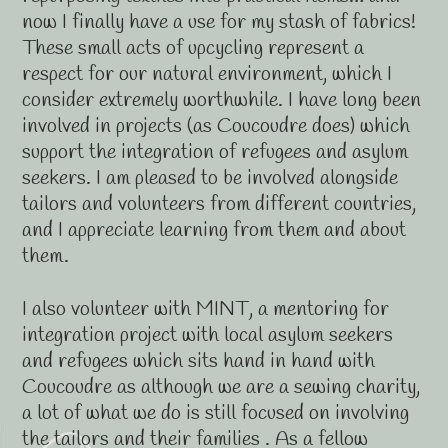
now I finally have a use for my stash of fabrics!
These small acts of upcycling represent a
respect for our natural environment, which I
consider extremely worthwhile. I have long been
involved in projects (as Coucoudre does) which
support the integration of refugees and asylum
seekers. I am pleased to be involved alongside
tailors and volunteers from different countries,
and I appreciate learning from them and about
them.
I also volunteer with MINT, a mentoring for
integration project with local asylum seekers
and refugees which sits hand in hand with
Coucoudre as although we are a sewing charity,
a lot of what we do is still focused on involving
the tailors and their families . As a fellow