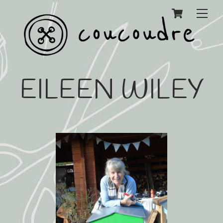
Cart
Men
EILEEN WILEY