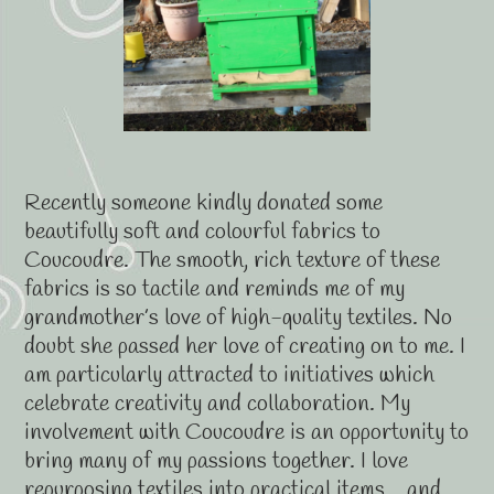
Recently someone kindly donated some
beautifully soft and colourful fabrics to
Coucoudre. The smooth, rich texture of these
fabrics is so tactile and reminds me of my
grandmother’s love of high-quality textiles. No
doubt she passed her love of creating on to me. I
am particularly attracted to initiatives which
celebrate creativity and collaboration. My
involvement with Coucoudre is an opportunity to
bring many of my passions together. I love
repurposing textiles into practical items… and