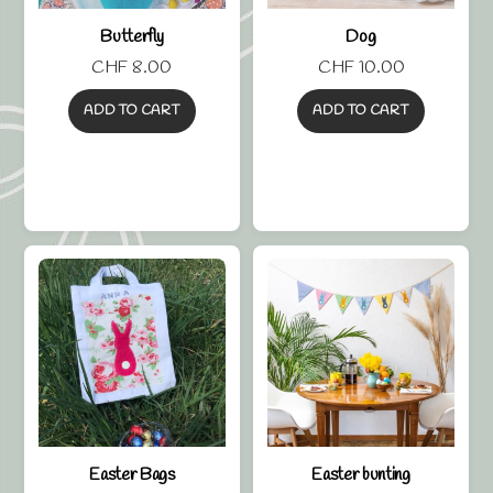
Butterfly
Dog
CHF
8.00
CHF
10.00
ADD TO CART
ADD TO CART
Easter Bags
Easter bunting