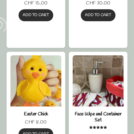
CHF
15.00
CHF
30.00
ADD TO CART
ADD TO CART
Easter Chick
Face Wipe and Container
Set
CHF
8.00
Rated