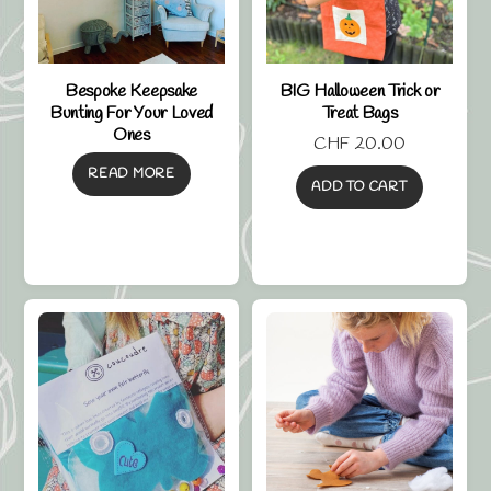
Bespoke Keepsake
BIG Halloween Trick or
Bunting For Your Loved
Treat Bags
Ones
CHF
20.00
READ MORE
ADD TO CART