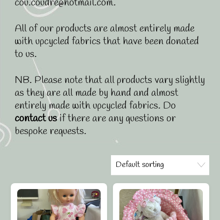
cou.coudre@hotmail.com.
All of our products are almost entirely made
with upcycled fabrics that have been donated
to us.
NB. Please note that all products vary slightly
as they are all made by hand and almost
entirely made with upcycled fabrics. Do
contact us
if there are any questions or
bespoke requests.