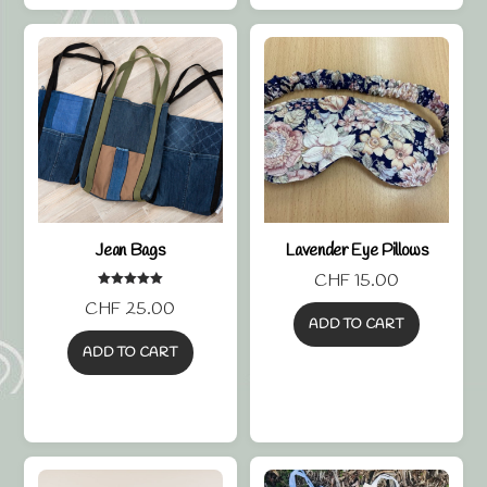
Jean Bags
Lavender Eye Pillows
CHF
15.00
Rated
CHF
25.00
5.00
out of 5
ADD TO CART
ADD TO CART