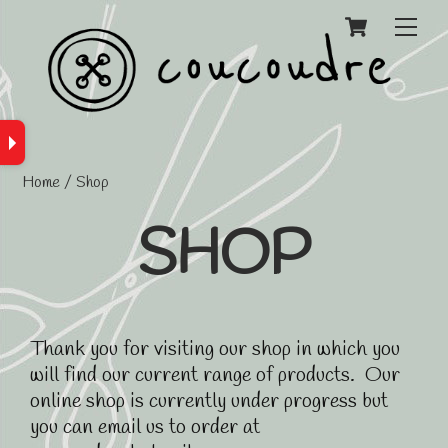
Cart
Men
Home
/ Shop
SHOP
Thank you for visiting our shop in which you
will find our current range of products. Our
online shop is currently under progress but
you can email us to order at