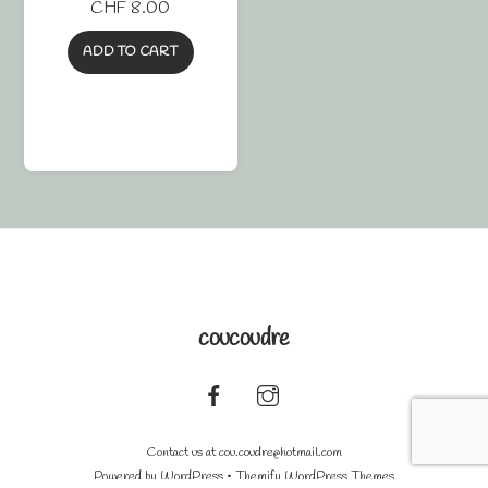
CHF
8.00
ADD TO CART
coucoudre
Back
To
Contact us at
cou.coudre@hotmail.com
Top
Powered by
WordPress
•
Themify WordPress Themes