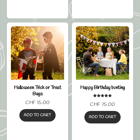
Halloween Trick or Treat
Happy Birthday bunting
Bags
Rated
CHF
15.00
CHF
75.00
5.00
out of 5
ADD TO CART
ADD TO CART