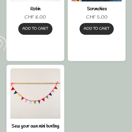
Robin
Scrunchies
CHF
8.00
CHF
5.00
ADD TO CART
ADD TO CART
Sew your own mini bunting