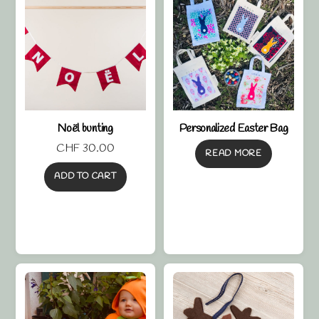
Noël bunting
Personalized Easter Bag
CHF
30.00
READ MORE
ADD TO CART