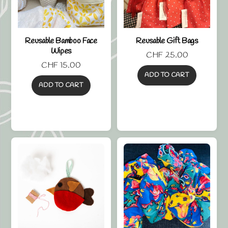
Reusable Bamboo Face
Reusable Gift Bags
Wipes
CHF
25.00
CHF
15.00
ADD TO CART
ADD TO CART