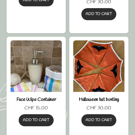
ADD TO CART
CHF
30.00
5.00
out of 5
ADD TO CART
Face Wipe Container
Halloween bat bunting
CHF
15.00
CHF
30.00
ADD TO CART
ADD TO CART