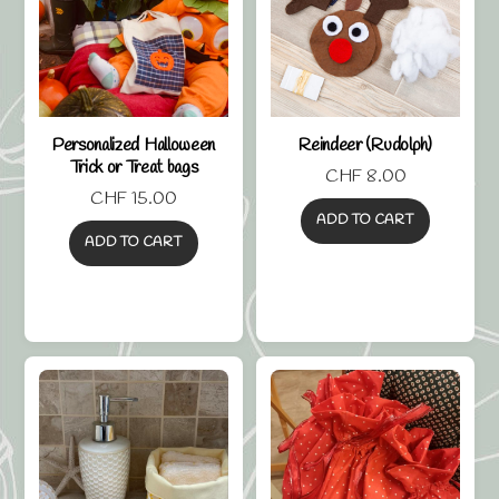
Personalized Halloween
Reindeer (Rudolph)
Trick or Treat bags
CHF
8.00
CHF
15.00
ADD TO CART
ADD TO CART