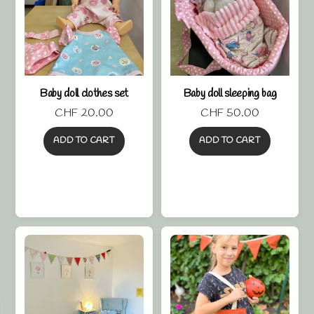
Baby doll clothes set
Baby doll sleeping bag
CHF
20.00
CHF
50.00
ADD TO CART
ADD TO CART