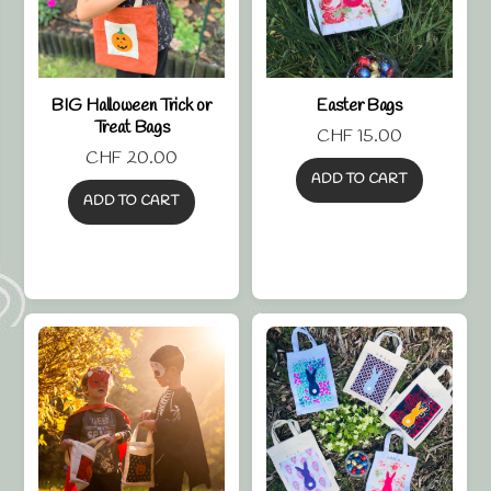
BIG Halloween Trick or
Easter Bags
Treat Bags
CHF
15.00
CHF
20.00
ADD TO CART
ADD TO CART