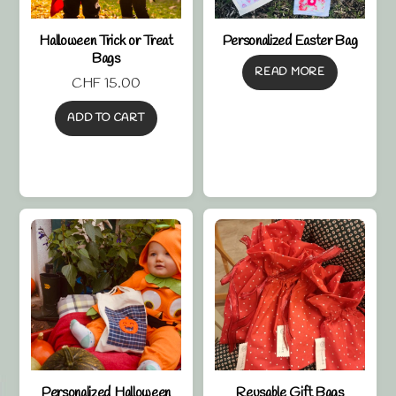
Halloween Trick or Treat
Personalized Easter Bag
Bags
READ MORE
CHF
15.00
ADD TO CART
Personalized Halloween
Reusable Gift Bags