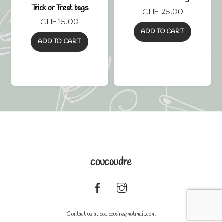
Trick or Treat bags
CHF
25.00
CHF
15.00
ADD TO CART
ADD TO CART
coucoudre
Back
To
Contact us at
cou.coudre@hotmail.com