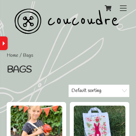
Cart
Men
Home
/ Bags
BAGS